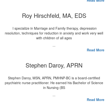
Read More
Roy Hirschfeld, MA, EDS
I specialize in Marriage and Family therapy, depression
resolution, techniques for reduction in anxiety and work very well
with children of all ages
...
Read More
Stephen Daroy, APRN
Stephen Daroy, MSN, APRN, PMHNP-BC is a board-certified
psychiatric nurse practitioner. He earned his Bachelor of Science
in Nursing (BS
...
Read More