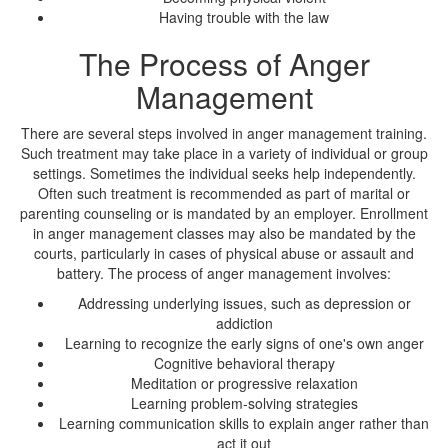
Having trouble with the law
The Process of Anger
Management
There are several steps involved in anger management training.
Such treatment may take place in a variety of individual or group
settings. Sometimes the individual seeks help independently.
Often such treatment is recommended as part of marital or
parenting counseling or is mandated by an employer. Enrollment
in anger management classes may also be mandated by the
courts, particularly in cases of physical abuse or assault and
battery. The process of anger management involves:
Addressing underlying issues, such as depression or
addiction
Learning to recognize the early signs of one's own anger
Cognitive behavioral therapy
Meditation or progressive relaxation
Learning problem-solving strategies
Learning communication skills to explain anger rather than
act it out