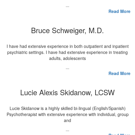
...
Read More
Bruce Schweiger, M.D.
I have had extensive experience in both outpatient and inpatient
psychiatric settings. I have had extensive experience in treating
adults, adolescents
...
Read More
Lucie Alexis Skidanow, LCSW
Lucie Skidanow is a highly skilled bi-lingual (English/Spanish)
Psychotherapist with extensive experience with individual, group
and
...