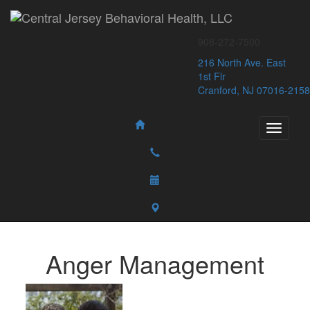
Central Jersey Behavioral Health, LLC
908-272-7500
216 North Ave. East
1st Flr
Cranford, NJ 07016-2158
Anger Management