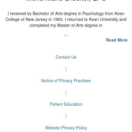
I received by Bachelor of Arts degree in Psychology from Kean
College of New Jersey in 1983. I returned to Kean University and
completed my Master of Arts degree in
...
Read More
Contact Us
|
Notice of Privacy Practices
|
Patient Education
|
Website Privacy Policy