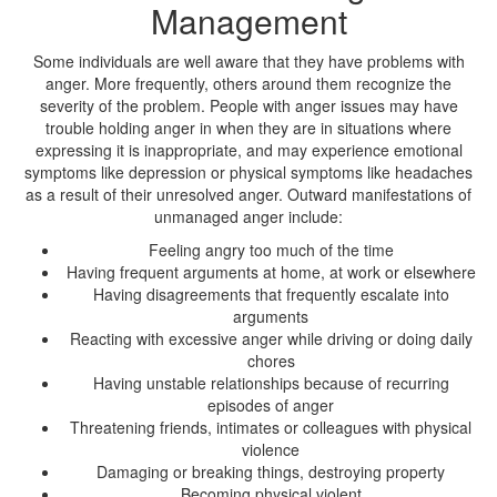
Management
Some individuals are well aware that they have problems with
anger. More frequently, others around them recognize the
severity of the problem. People with anger issues may have
trouble holding anger in when they are in situations where
expressing it is inappropriate, and may experience emotional
symptoms like depression or physical symptoms like headaches
as a result of their unresolved anger. Outward manifestations of
unmanaged anger include:
Feeling angry too much of the time
Having frequent arguments at home, at work or elsewhere
Having disagreements that frequently escalate into
arguments
Reacting with excessive anger while driving or doing daily
chores
Having unstable relationships because of recurring
episodes of anger
Threatening friends, intimates or colleagues with physical
violence
Damaging or breaking things, destroying property
Becoming physical violent