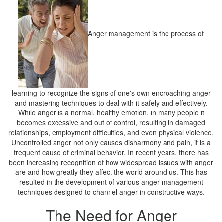
Anger management is the process of
learning to recognize the signs of one's own encroaching anger
and mastering techniques to deal with it safely and effectively.
While anger is a normal, healthy emotion, in many people it
becomes excessive and out of control, resulting in damaged
relationships, employment difficulties, and even physical violence.
Uncontrolled anger not only causes disharmony and pain, it is a
frequent cause of criminal behavior. In recent years, there has
been increasing recognition of how widespread issues with anger
are and how greatly they affect the world around us. This has
resulted in the development of various anger management
techniques designed to channel anger in constructive ways.
The Need for Anger