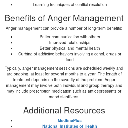
Learning techniques of conflict resolution
Benefits of Anger Management
Anger management can provide a number of long-term benefits:
Better communication with others
Improved relationships
Better physical and mental health
Curbing of addictive behaviors involving alcohol, drugs or
food
Typically, anger management sessions are scheduled weekly and
are ongoing, at least for several months to a year. The length of
treatment depends on the severity of the problem. Anger
management may involve both individual and group therapy and
may include prescription medication such as antidepressants or
mood stabilizers.
Additional Resources
MedlinePlus
National Institutes of Health