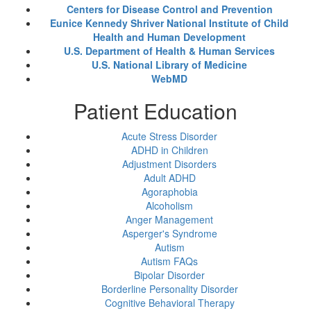
Centers for Disease Control and Prevention
Eunice Kennedy Shriver National Institute of Child
Health and Human Development
U.S. Department of Health & Human Services
U.S. National Library of Medicine
WebMD
Patient Education
Acute Stress Disorder
ADHD in Children
Adjustment Disorders
Adult ADHD
Agoraphobia
Alcoholism
Anger Management
Asperger's Syndrome
Autism
Autism FAQs
Bipolar Disorder
Borderline Personality Disorder
Cognitive Behavioral Therapy