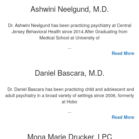
Ashwini Neelgund, M.D.
Dr. Ashwini Neelgund has been practicing psychiatry at Central
Jersey Behavioral Health since 2014.After Graduating from
Medical School at University of
...
Read More
Daniel Bascara, M.D.
Dr. Daniel Bascara has been practicing child and adolescent and
adult psychiatry in a broad variety of settings since 2006, formerly
at Hobo
...
Read More
Mona Marie Drucker, LPC