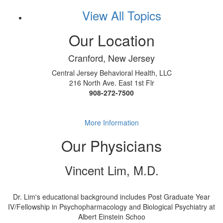
View All Topics
Our Location
Cranford, New Jersey
Central Jersey Behavioral Health, LLC
216 North Ave. East 1st Flr
908-272-7500
More Information
Our Physicians
Vincent Lim, M.D.
Dr. Lim's educational background includes Post Graduate Year
IV/Fellowship in Psychopharmacology and Biological Psychiatry at
Albert Einstein Schoo